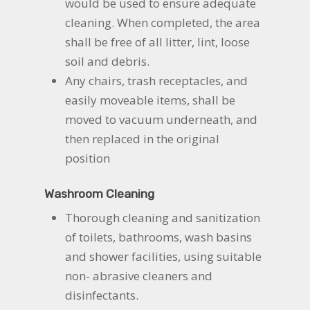
would be used to ensure adequate
cleaning. When completed, the area
shall be free of all litter, lint, loose
soil and debris.
Any chairs, trash receptacles, and
easily moveable items, shall be
moved to vacuum underneath, and
then replaced in the original
position
Washroom Cleaning
Thorough cleaning and sanitization
of toilets, bathrooms, wash basins
and shower facilities, using suitable
non- abrasive cleaners and
disinfectants.