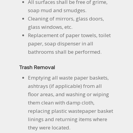
All surfaces shall be free of grime,
soap mud and smudges.
Cleaning of mirrors, glass doors,
glass windows, etc.
Replacement of paper towels, toilet
paper, soap dispenser in all
bathrooms shall be performed.
Trash Removal
Emptying all waste paper baskets,
ashtrays (if applicable) from all
floor areas, and washing or wiping
them clean with damp cloth,
replacing plastic wastepaper basket
linings and returning items where
they were located.