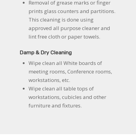
Removal of grease marks or finger
prints glass counters and partitions.
This cleaning is done using
approved all purpose cleaner and
lint free cloth or paper towels.
Damp & Dry Cleaning
Wipe clean all White boards of
meeting rooms, Conference rooms,
workstations, etc.
Wipe clean all table tops of
workstations, cubicles and other
furniture and fixtures.