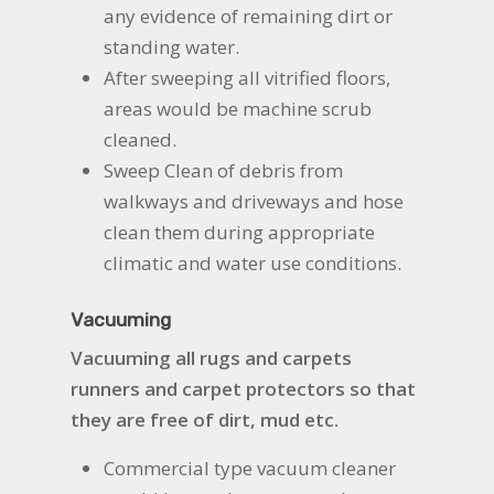
any evidence of remaining dirt or
standing water.
After sweeping all vitrified floors,
areas would be machine scrub
cleaned.
Sweep Clean of debris from
walkways and driveways and hose
clean them during appropriate
climatic and water use conditions.
Vacuuming
Vacuuming all rugs and carpets
runners and carpet protectors so that
they are free of dirt, mud etc.
Commercial type vacuum cleaner