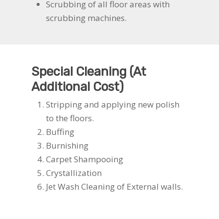
Scrubbing of all floor areas with
scrubbing machines.
Special Cleaning (At
Additional Cost)
Stripping and applying new polish
to the floors.
Buffing
Burnishing
Carpet Shampooing
Crystallization
Jet Wash Cleaning of External walls.