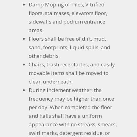
Damp Moping of Tiles, Vitrified
floors, staircases, elevators floor,
sidewalls and podium entrance
areas.
Floors shall be free of dirt, mud,
sand, footprints, liquid spills, and
other debris.
Chairs, trash receptacles, and easily
movable items shall be moved to
clean underneath.
During inclement weather, the
frequency may be higher than once
per day. When completed the floor
and halls shall have a uniform
appearance with no streaks, smears,
swirl marks, detergent residue, or