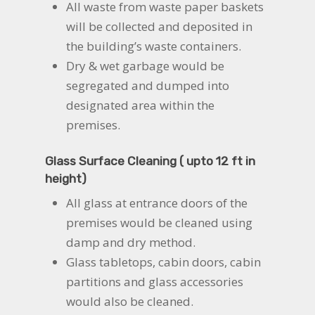
All waste from waste paper baskets
will be collected and deposited in
the building’s waste containers.
Dry & wet garbage would be
segregated and dumped into
designated area within the
premises.
Glass Surface Cleaning ( upto 12 ft in
height)
All glass at entrance doors of the
premises would be cleaned using
damp and dry method.
Glass tabletops, cabin doors, cabin
partitions and glass accessories
would also be cleaned.